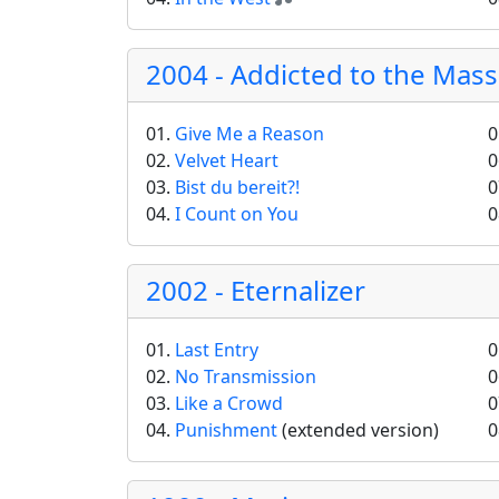
2004 - Addicted to the Mas
01.
Give Me a Reason
0
02.
Velvet Heart
0
03.
Bist du bereit?!
0
04.
I Count on You
0
2002 - Eternalizer
01.
Last Entry
0
02.
No Transmission
0
03.
Like a Crowd
0
04.
Punishment
(extended version)
0