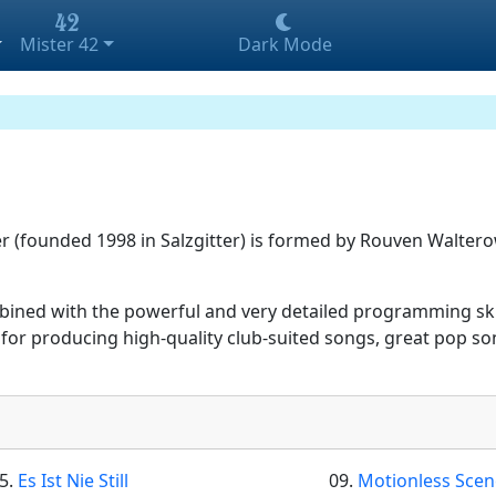
Mister 42
Dark Mode
(founded 1998 in Salzgitter) is formed by Rouven Waltero
bined with the powerful and very detailed programming ski
or producing high-quality club-suited songs, great pop son
5.
Es Ist Nie Still
09.
Motionless Sce