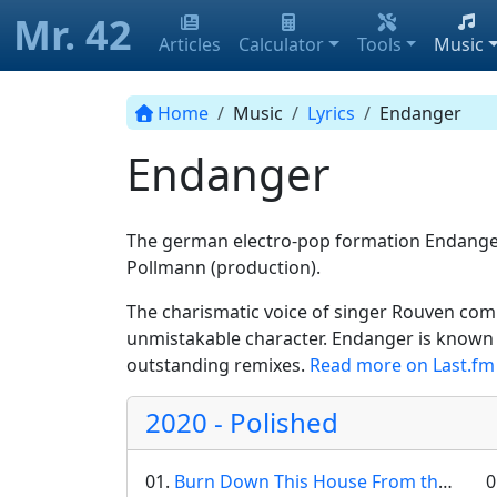
Mr. 42
Articles
Calculator
Tools
Music
Home
Music
Lyrics
Endanger
Endanger
The german electro-pop formation Endanger 
Pollmann (production).
The charismatic voice of singer Rouven com
unmistakable character. Endanger is known f
outstanding remixes.
Read more on Last.fm
2020 - Polished
01.
Burn Down This House From the Inside
0