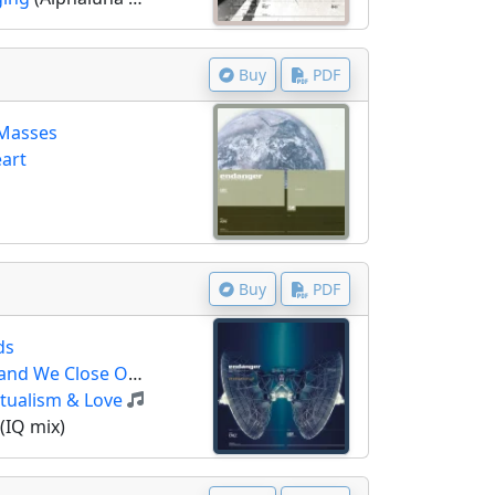
Buy
PDF
 Masses
eart
Buy
PDF
ds
 We Close Our Eyes)
itualism & Love
(IQ mix)