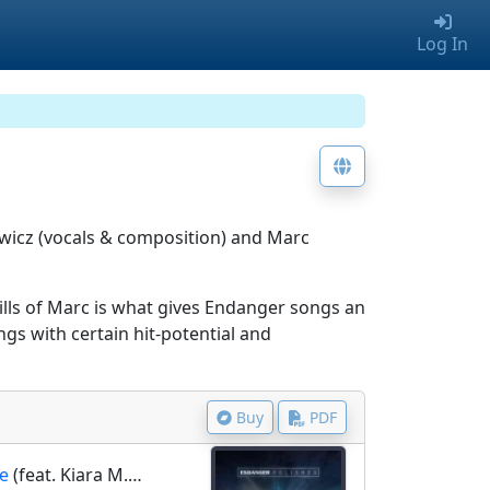
Log In
wicz (vocals & composition) and Marc
lls of Marc is what gives Endanger songs an
gs with certain hit-potential and
Buy
PDF
ne
(feat. Kiara M.E.)