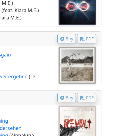
a M.E.)
s
(feat. Kiara M.E.)
Kiara M.E.)
Buy
PDF
Again
weitergehen
(remix by TSP)
Buy
PDF
ging
edersehen
ging
(Alphaluna remix)