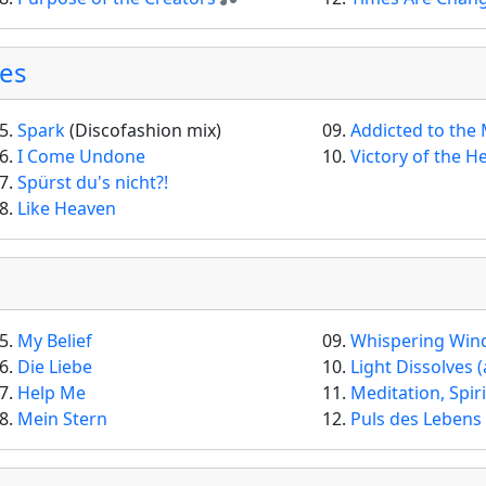
ses
5.
Spark
(Discofashion mix)
09.
Addicted to the
6.
I Come Undone
10.
Victory of the H
7.
Spürst du's nicht?!
8.
Like Heaven
5.
My Belief
09.
Whispering Win
6.
Die Liebe
10.
Light Dissolves (and
7.
Help Me
11.
Meditation, Spir
8.
Mein Stern
12.
Puls des Lebens