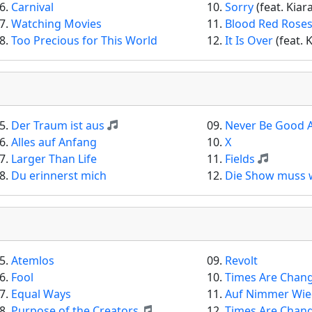
6.
Carnival
10.
Sorry
(feat. Kiar
7.
Watching Movies
11.
Blood Red Rose
8.
Too Precious for This World
12.
It Is Over
(feat. 
5.
Der Traum ist aus
09.
Never Be Good 
6.
Alles auf Anfang
10.
X
7.
Larger Than Life
11.
Fields
8.
Du erinnerst mich
12.
Die Show muss 
5.
Atemlos
09.
Revolt
6.
Fool
10.
Times Are Chan
7.
Equal Ways
11.
Auf Nimmer Wi
8.
Purpose of the Creators
12.
Times Are Chan