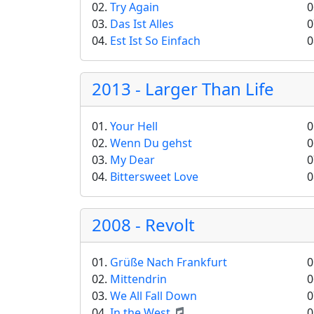
02.
Try Again
0
03.
Das Ist Alles
0
04.
Est Ist So Einfach
0
2013 - Larger Than Life
01.
Your Hell
0
02.
Wenn Du gehst
0
03.
My Dear
0
04.
Bittersweet Love
0
2008 - Revolt
01.
Grüße Nach Frankfurt
0
02.
Mittendrin
0
03.
We All Fall Down
0
04.
In the West
0